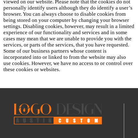
viewed on our website. Please note that the cookies do not
personally identify users although they do identify a user’s
browser. You can always choose to disable cookies from
being stored on your computer by changing your browser
settings. Disabling cookies, however, may result in a limited
experience of our functionality and services and in some
cases may mean that we are unable to provide you with the
services, or parts of the services, that you have requested.
Some of our business partners whose content is
incorporated into or linked to from the website may also
use cookies. However, we have no access to or control over
these cookies or websites.