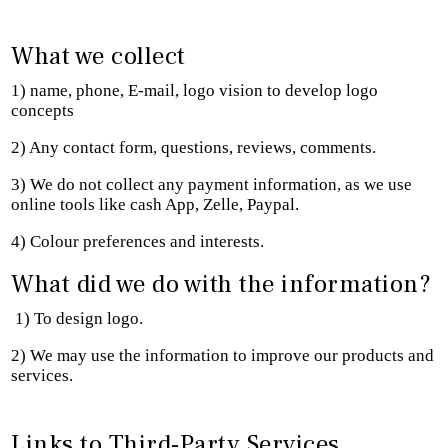
What we collect
1) name, phone, E-mail, logo vision to develop logo
concepts
2) Any contact form, questions, reviews, comments.
3) We do not collect any payment information, as we use
online tools like cash App, Zelle, Paypal.
4) Colour preferences and interests.
What did we do with the information?
1) To design logo.
2) We may use the information to improve our products and
services.
Links to Third-Party Services