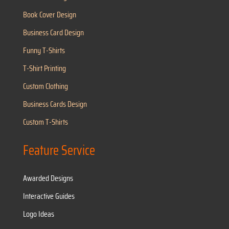
Book Cover Design
Business Card Design
Funny T-Shirts
T-Shirt Printing
Custom Clothing
Business Cards Design
Custom T-Shirts
Feature Service
Awarded Designs
Interactive Guides
Logo Ideas