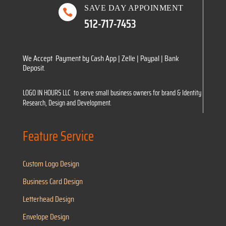
SAVE DAY APPOINMENT

512-717-7453
We Accept Payment by Cash App | Zelle | Paypal | Bank
Deposit.
LOGO IN HOURS LLC to serve small business owners for brand & Identity
Research, Design and Development.
Feature Service
Custom Logo Design
Business Card Design
Letterhead Design
Envelope Design