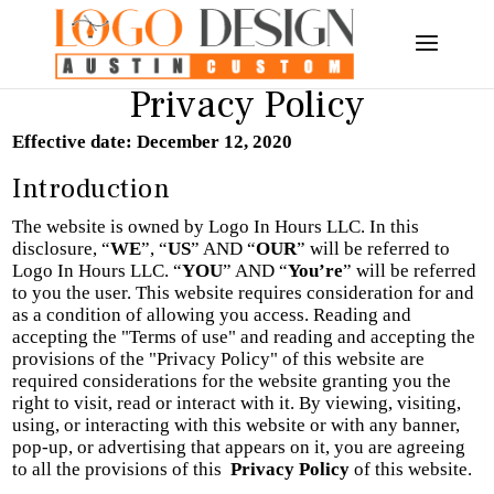
Privacy Policy
Effective date: December 12, 2020
Introduction
The website is owned by Logo In Hours LLC. In this
disclosure, “
WE
”, “
US
” AND “
OUR
” will be referred to
Logo In Hours LLC
. “
YOU
” AND “
You’re
” will be referred
to you the user.
This website requires consideration for and
as a condition of allowing you access. Reading and
accepting the "Terms of use" and reading and accepting the
provisions of the "Privacy Policy" of this website are
required considerations for the website granting you the
right to visit, read or interact with it. By viewing, visiting,
using, or interacting with this website or with any banner,
pop-up, or advertising that appears on it, you are agreeing
to all the provisions of this
Privacy Policy
of this website.