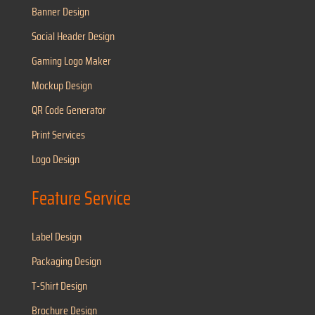
Banner Design
Social Header Design
Gaming Logo Maker
Mockup Design
QR Code Generator
Print Services
Logo Design
Feature Service
Label Design
Packaging Design
T-Shirt Design
Brochure Design