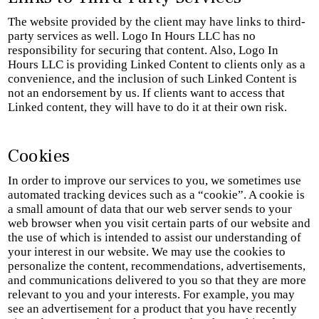
The website provided by the client may have links to third-
party services as well. Logo In Hours LLC has no
responsibility for securing that content. Also, Logo In
Hours LLC is providing Linked Content to clients only as a
convenience, and the inclusion of such Linked Content is
not an endorsement by us. If clients want to access that
Linked content, they will have to do it at their own risk.
Cookies
In order to improve our services to you, we sometimes use
automated tracking devices such as a “cookie”. A cookie is
a small amount of data that our web server sends to your
web browser when you visit certain parts of our website and
the use of which is intended to assist our understanding of
your interest in our website. We may use the cookies to
personalize the content, recommendations, advertisements,
and communications delivered to you so that they are more
relevant to you and your interests. For example, you may
see an advertisement for a product that you have recently