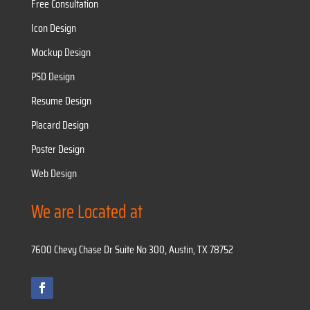
Free Consultation
Icon Design
Mockup Design
PSD Design
Resume Design
Placard Design
Poster Design
Web Design
We are Located at
7600 Chevy Chase Dr Suite No 300, Austin, TX 78752