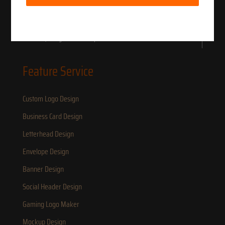
Deposit.
LOGO IN HOURS LLC to serve small business owners for brand & Identity
Research, Design and Development.
Feature Service
Custom Logo Design
Business Card Design
Letterhead Design
Envelope Design
Banner Design
Social Header Design
Gaming Logo Maker
Mockup Design