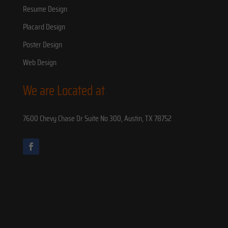
Resume Design
Placard Design
Poster Design
Web Design
We are Located at
7600 Chevy Chase Dr Suite No 300, Austin, TX 78752