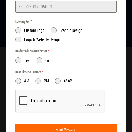
service to design
Custom Logo
Today...
Looking For
*
Custom Logo
Graphic Design
Logo & Website Design
Preferred Communication
*
Text
Call
Best Time to Contact
*
AM
PM
ASAP
SAVE DAY APPOINMENT

512-717-7453
We Accept Payment by Cash App | Zelle | Paypal | Bank
Send Message