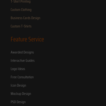
T-Shirt Printing
Custom Clothing
Business Cards Design
Custom T-Shirts
Feature Service
Awarded Designs
Interactive Guides
Logo Ideas
Free Consultation
Icon Design
Mockup Design
PSD Design