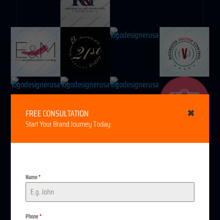
FREE CONSULTATION
✖
Start Your Brand Journey Today
Name
*
Do you want our
Phone
*
(512) 782-9748