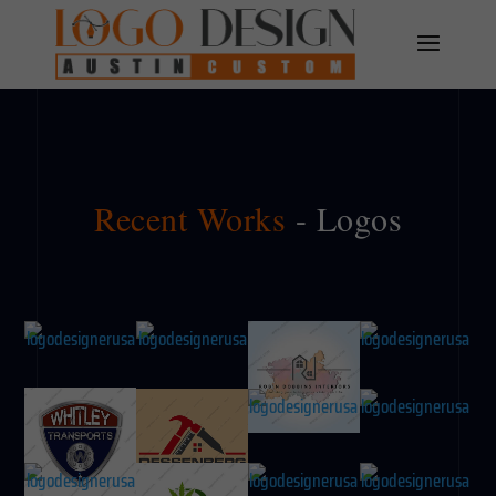
Recent Works
- Logos