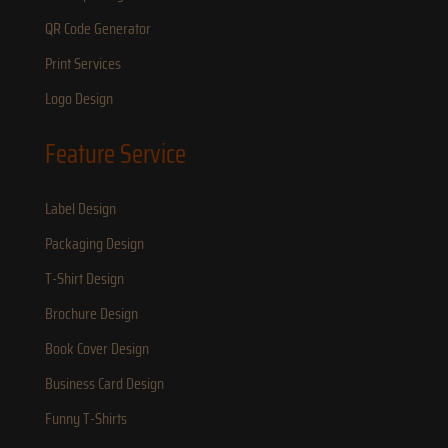
QR Code Generator
Print Services
Logo Design
Feature Service
Label Design
Packaging Design
T-Shirt Design
Brochure Design
Book Cover Design
Business Card Design
Funny T-Shirts